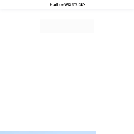
Built on
Wedding Showcase