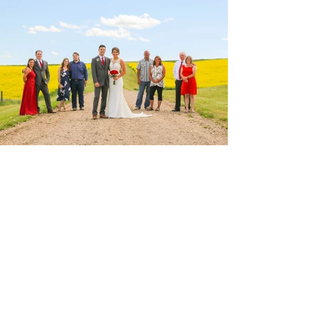
View Photos