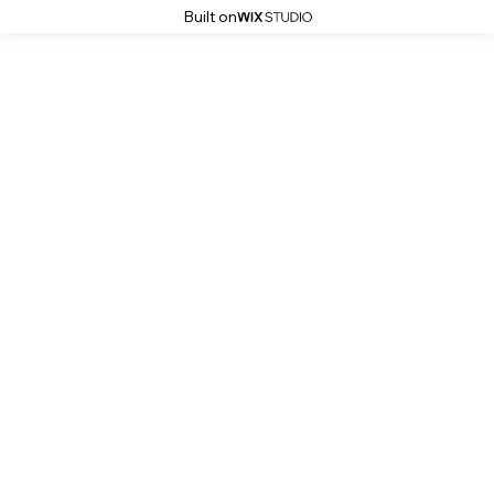
Built on